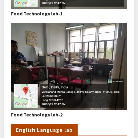
Food Technology lab-1
Food Technology lab-2
English Language lab