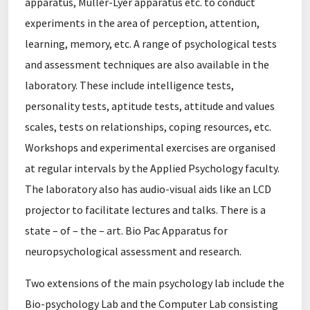
apparatus, Muller-Lyer apparatus etc. to conduct
experiments in the area of perception, attention,
learning, memory, etc. A range of psychological tests
and assessment techniques are also available in the
laboratory. These include intelligence tests,
personality tests, aptitude tests, attitude and values
scales, tests on relationships, coping resources, etc.
Workshops and experimental exercises are organised
at regular intervals by the Applied Psychology faculty.
The laboratory also has audio-visual aids like an LCD
projector to facilitate lectures and talks. There is a
state – of – the – art. Bio Pac Apparatus for
neuropsychological assessment and research.
Two extensions of the main psychology lab include the
Bio-psychology Lab and the Computer Lab consisting