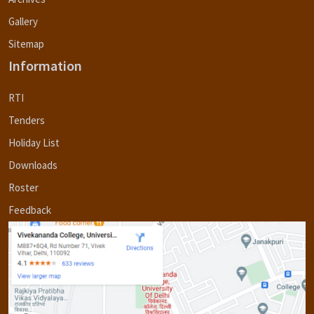
Gallery
Sitemap
Information
RTI
Tenders
Holiday List
Downloads
Roster
Feedback