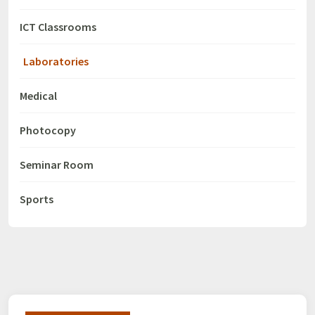
ICT Classrooms
Laboratories
Medical
Photocopy
Seminar Room
Sports