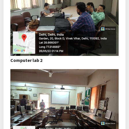
Computer lab 2