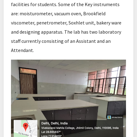
facilities for students. Some of the Key instruments
are: moisturometer, vacuum oven, Brookfield
viscometer, penetrometer, Soxhlet unit, bakery ware
and designing apparatus. The lab has two laboratory
staff currently consisting of an Assistant and an
Attendant.