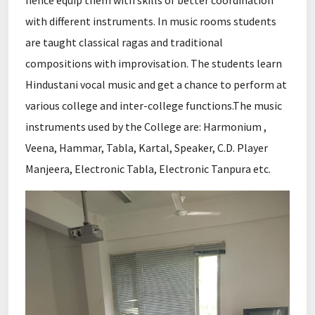
hence equip them with skills of better coordination
with different instruments. In music rooms students
are taught classical ragas and traditional
compositions with improvisation. The students learn
Hindustani vocal music and get a chance to perform at
various college and inter-college functions.The music
instruments used by the College are: Harmonium ,
Veena, Hammar, Tabla, Kartal, Speaker, C.D. Player
Manjeera, Electronic Tabla, Electronic Tanpura etc.