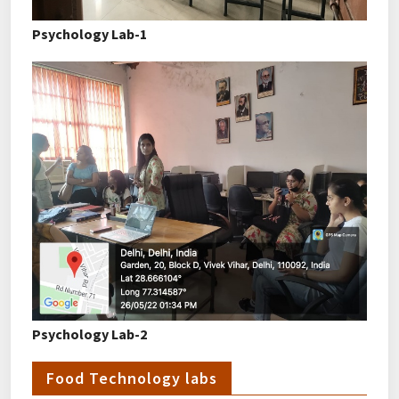
Psychology Lab-1
Psychology Lab-2
Food Technology labs