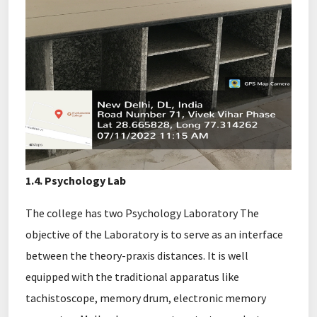
1.4. Psychology Lab
The college has two Psychology Laboratory The
objective of the Laboratory is to serve as an interface
between the theory-praxis distances. It is well
equipped with the traditional apparatus like
tachistoscope, memory drum, electronic memory