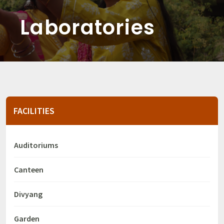
Laboratories
FACILITIES
Auditoriums
Canteen
Divyang
Garden