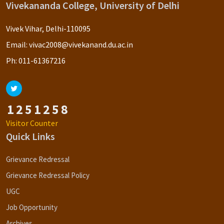
Vivekananda College, University of Delhi
Vivek Vihar, Delhi-110095
Email:
vivac2008@vivekanand.du.ac.in
Ph:
011-61367216
1
2
5
1
2
5
8
Visitor Counter
Quick Links
Grievance Redressal
Grievance Redressal Policy
UGC
Job Opportunity
Archives