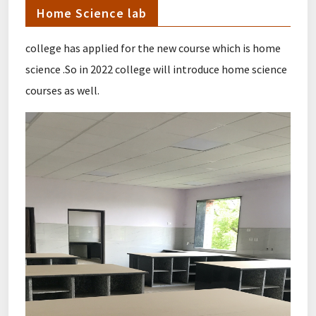
Home Science lab
college has applied for the new course which is home
science .So in 2022 college will introduce home science
courses as well.