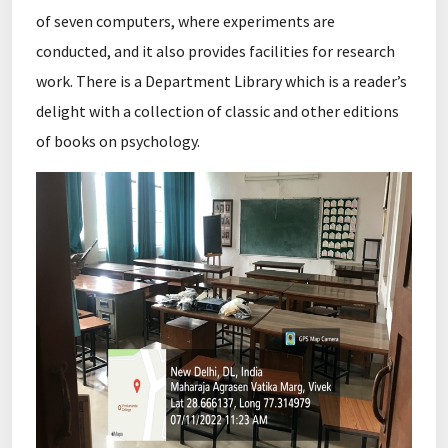
of seven computers, where experiments are
conducted, and it also provides facilities for research
work. There is a Department Library which is a reader’s
delight with a collection of classic and other editions
of books on psychology.