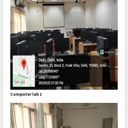
Computer lab 1