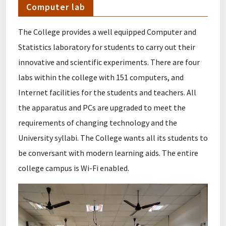
Computer lab
The College provides a well equipped Computer and
Statistics laboratory for students to carry out their
innovative and scientific experiments. There are four
labs within the college with 151 computers, and
Internet facilities for the students and teachers. All
the apparatus and PCs are upgraded to meet the
requirements of changing technology and the
University syllabi. The College wants all its students to
be conversant with modern learning aids. The entire
college campus is Wi-Fi enabled.