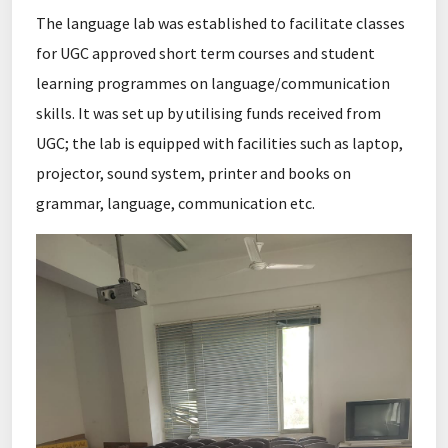
The language lab was established to facilitate classes
for UGC approved short term courses and student
learning programmes on language/communication
skills. It was set up by utilising funds received from
UGC; the lab is equipped with facilities such as laptop,
projector, sound system, printer and books on
grammar, language, communication etc.