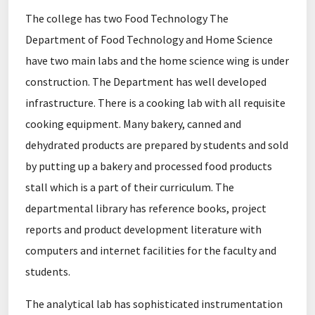
The college has two Food Technology The
Department of Food Technology and Home Science
have two main labs and the home science wing is under
construction. The Department has well developed
infrastructure. There is a cooking lab with all requisite
cooking equipment. Many bakery, canned and
dehydrated products are prepared by students and sold
by putting up a bakery and processed food products
stall which is a part of their curriculum. The
departmental library has reference books, project
reports and product development literature with
computers and internet facilities for the faculty and
students.
The analytical lab has sophisticated instrumentation