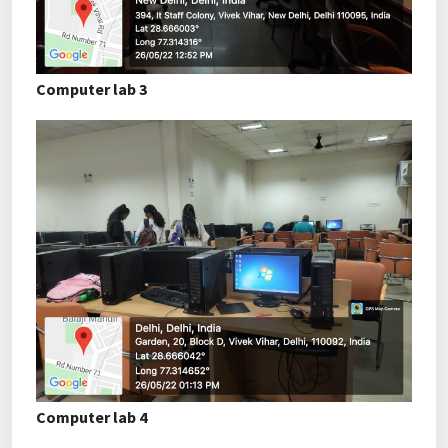
Computer lab 3
Computer lab 4