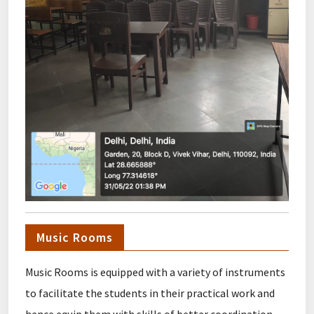
Music Rooms
Music Rooms is equipped with a variety of instruments
to facilitate the students in their practical work and