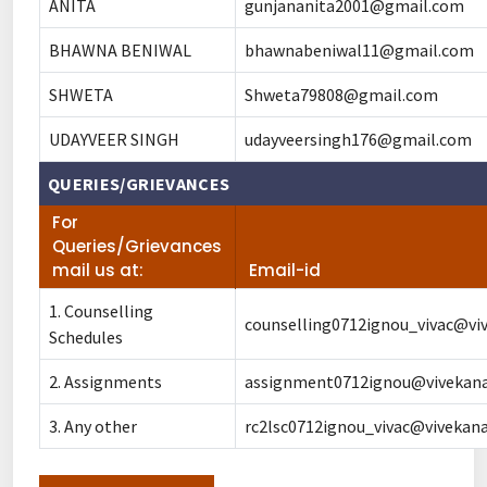
ANITA
gunjananita2001@gmail.com
BHAWNA BENIWAL
bhawnabeniwal11@gmail.com
SHWETA
Shweta79808@gmail.com
UDAYVEER SINGH
udayveersingh176@gmail.com
QUERIES/GRIEVANCES
For
Queries/Grievances
mail us at:
Email-id
1. Counselling
counselling0712ignou_vivac@viv
Schedules
2. Assignments
assignment0712ignou@vivekanan
3. Any other
rc2lsc0712ignou_vivac@vivekana