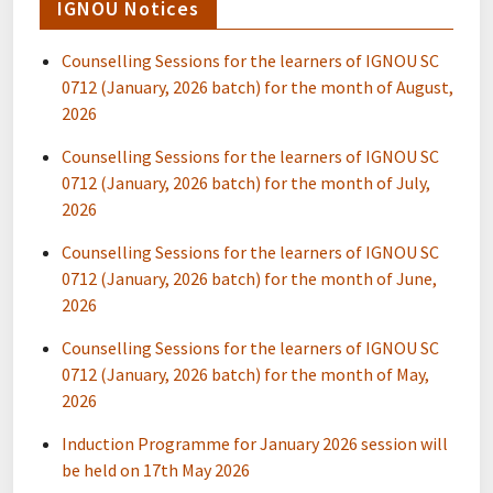
IGNOU Notices
Counselling Sessions for the learners of IGNOU SC
0712 (January, 2026 batch) for the month of August,
2026
Counselling Sessions for the learners of IGNOU SC
0712 (January, 2026 batch) for the month of July,
2026
Counselling Sessions for the learners of IGNOU SC
0712 (January, 2026 batch) for the month of June,
2026
Counselling Sessions for the learners of IGNOU SC
0712 (January, 2026 batch) for the month of May,
2026
Induction Programme for January 2026 session will
be held on 17th May 2026