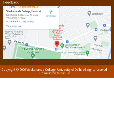
Feedback
Copyright © 2026 Vivekananda College, University of Delhi. All rights reserved.
Powered by
Mobiquel