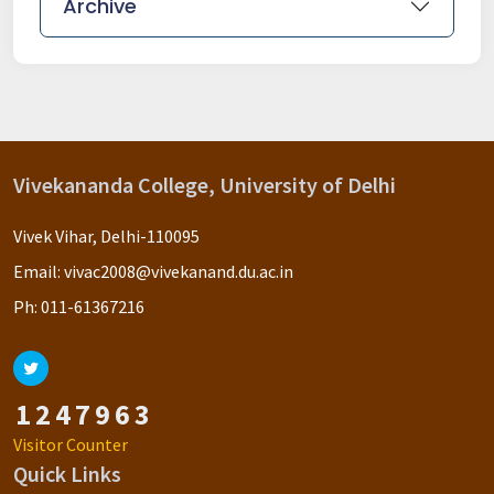
Archive
Vivekananda College, University of Delhi
Vivek Vihar, Delhi-110095
Email:
vivac2008@vivekanand.du.ac.in
Ph:
011-61367216
1
2
4
7
9
6
3
Visitor Counter
Quick Links