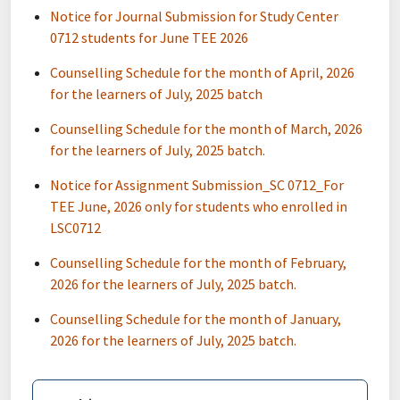
Notice for Journal Submission for Study Center
0712 students for June TEE 2026
Counselling Schedule for the month of April, 2026
for the learners of July, 2025 batch
Counselling Schedule for the month of March, 2026
for the learners of July, 2025 batch.
Notice for Assignment Submission_SC 0712_For
TEE June, 2026 only for students who enrolled in
LSC0712
Counselling Schedule for the month of February,
2026 for the learners of July, 2025 batch.
Counselling Schedule for the month of January,
2026 for the learners of July, 2025 batch.