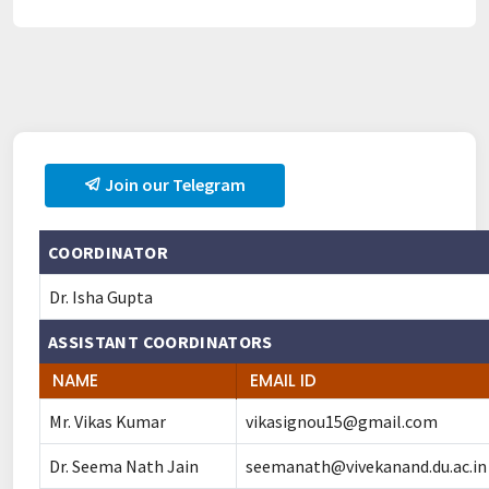
Join our Telegram
COORDINATOR
Dr. Isha Gupta
ASSISTANT COORDINATORS
NAME
EMAIL ID
Mr. Vikas Kumar
vikasignou15@gmail.com
Dr. Seema Nath Jain
seemanath@vivekanand.du.ac.in