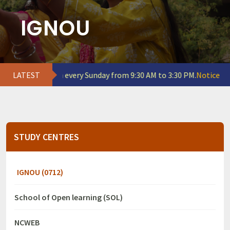
IGNOU
emains open every Sunday from 9:30 AM to 3:30 PM.
LATEST
Notice for Indu
STUDY CENTRES
IGNOU (0712)
School of Open learning (SOL)
NCWEB