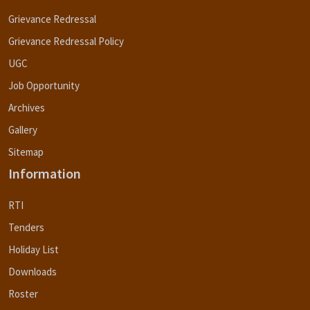
Grievance Redressal
Grievance Redressal Policy
UGC
Job Opportunity
Archives
Gallery
Sitemap
Information
RTI
Tenders
Holiday List
Downloads
Roster