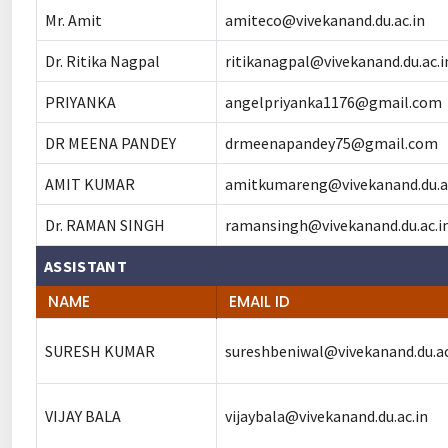
Mr. Amit
amiteco@vivekanand.du.ac.in
Dr. Ritika Nagpal
ritikanagpal@vivekanand.du.ac.i
PRIYANKA
angelpriyanka1176@gmail.com
DR MEENA PANDEY
drmeenapandey75@gmail.com
AMIT KUMAR
amitkumareng@vivekanand.du.ac
Dr. RAMAN SINGH
ramansingh@vivekanand.du.ac.i
ASSISTANT
NAME
EMAIL ID
SURESH KUMAR
sureshbeniwal@vivekanand.du.ac
VIJAY BALA
vijaybala@vivekanand.du.ac.in