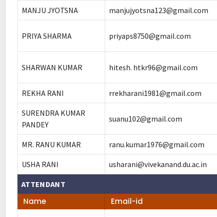
MANJU JYOTSNA
manjujyotsna123@gmail.com
PRIYA SHARMA
priyaps8750@gmail.com
SHARWAN KUMAR
hitesh. htkr96@gmail.com
REKHA RANI
rrekharani1981@gmail.com
SURENDRA KUMAR
suanu102@gmail.com
PANDEY
MR. RANU KUMAR
ranu.kumar1976@gmail.com
USHA RANI
usharani@vivekanand.du.ac.in
ATTENDANT
Name
Email-id