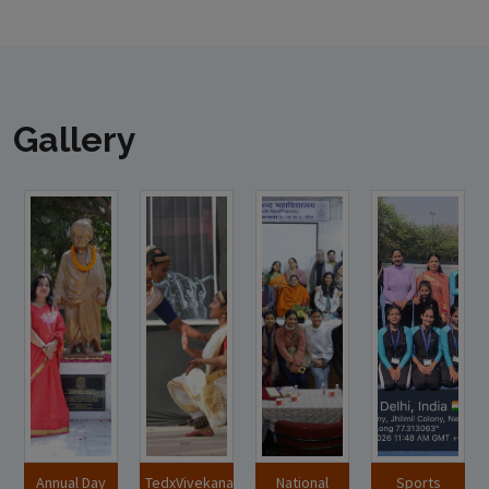
Gallery
Annual Day
TedxVivekananda
National
Sports