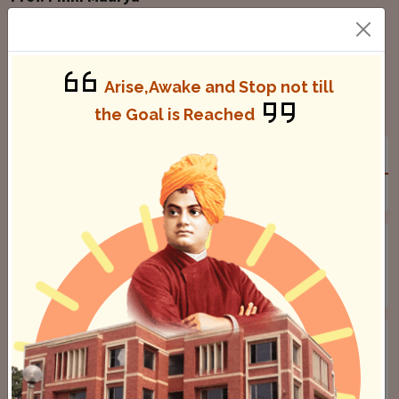
Appellate Authority & Principal
Arise,Awake and Stop not till
Notice Board
the Goal is Reached
GENERAL
STUDENTS
STAFF