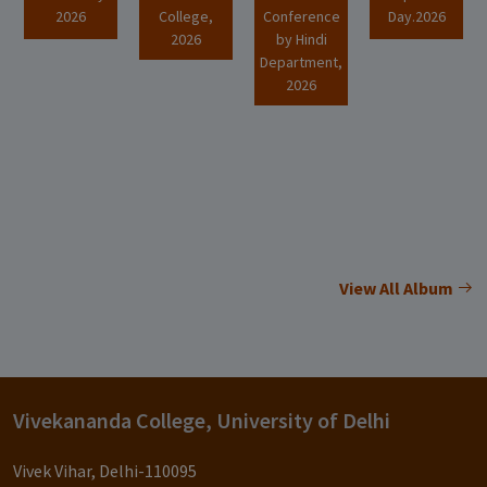
2026
College,
Conference
Day.2026
2026
by Hindi
Department,
2026
View All Album
Vivekananda College, University of Delhi
Vivek Vihar, Delhi-110095