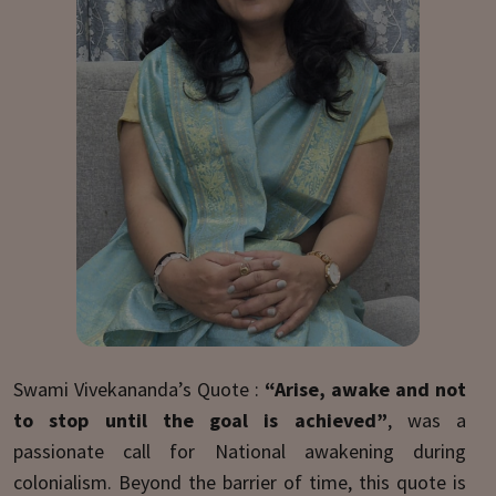
Swami Vivekananda’s Quote :
“Arise, awake and not
to stop until the goal is achieved”
, was a
passionate call for National awakening during
colonialism. Beyond the barrier of time, this quote is