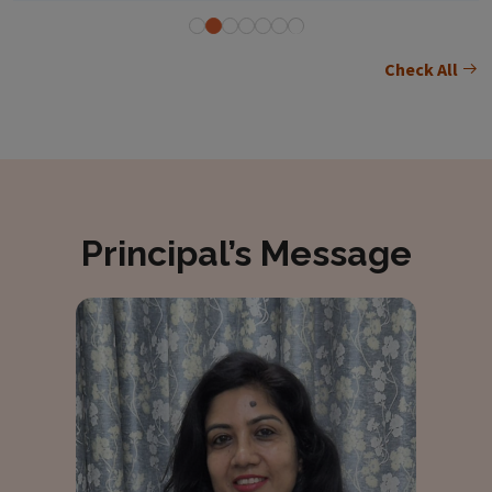
Check All
Principal’s Message