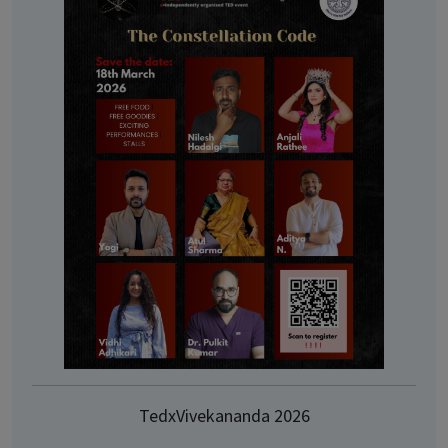
TedxVivekananda 2026