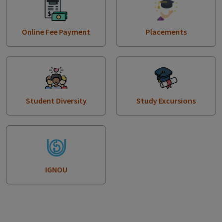
Online Fee Payment
Placements
Student Diversity
Study Excursions
IGNOU