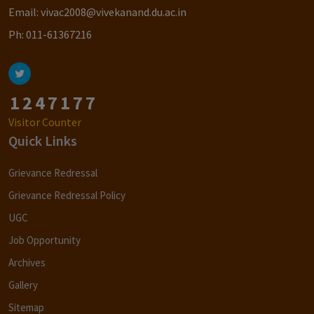
Email:
vivac2008@vivekanand.du.ac.in
Ph:
011-61367216
1
2
4
7
1
7
7
Visitor Counter
Quick Links
Grievance Redressal
Grievance Redressal Policy
UGC
Job Opportunity
Archives
Gallery
Sitemap