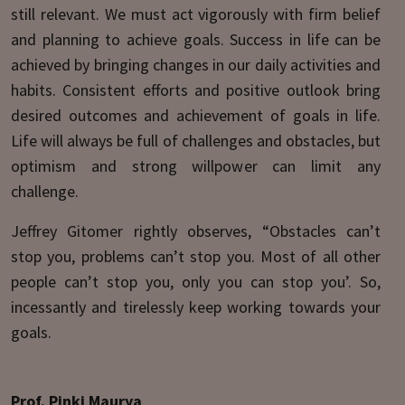
still relevant. We must act vigorously with firm belief
and planning to achieve goals. Success in life can be
achieved by bringing changes in our daily activities and
habits. Consistent efforts and positive outlook bring
desired outcomes and achievement of goals in life.
Life will always be full of challenges and obstacles, but
optimism and strong willpower can limit any
challenge.
Jeffrey Gitomer rightly observes, “Obstacles can’t
stop you, problems can’t stop you. Most of all other
people can’t stop you, only you can stop you’. So,
incessantly and tirelessly keep working towards your
goals.
Prof. Pinki Maurya