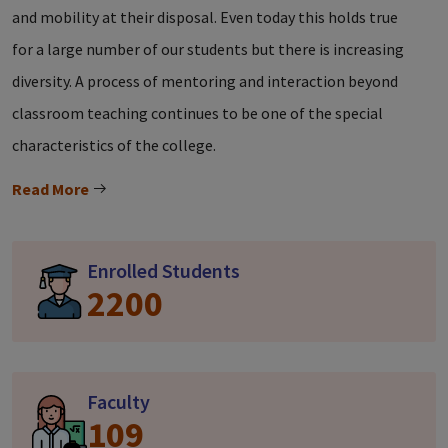
and mobility at their disposal. Even today this holds true
for a large number of our students but there is increasing
diversity. A process of mentoring and interaction beyond
classroom teaching continues to be one of the special
characteristics of the college.
Read More
Enrolled Students
2200
Faculty
109