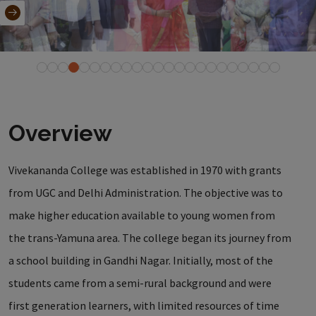
Overview
Vivekananda College was established in 1970 with grants
from UGC and Delhi Administration. The objective was to
make higher education available to young women from
the trans-Yamuna area. The college began its journey from
a school building in Gandhi Nagar. Initially, most of the
students came from a semi-rural background and were
first generation learners, with limited resources of time