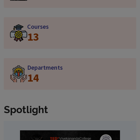
Courses
13
Departments
14
Spotlight