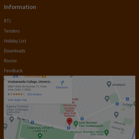
Information
RTI
Tenders
Holiday List
Downloads
Roster
Feedback