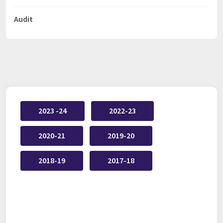
Audit
2023 -24
2022-23
2020-21
2019-20
2018-19
2017-18