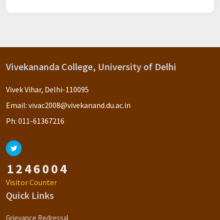
Vivekananda College, University of Delhi
Vivek Vihar, Delhi-110095
Email:
vivac2008@vivekanand.du.ac.in
Ph:
011-61367216
1
2
4
6
0
0
4
Visitor Counter
Quick Links
Grievance Redressal