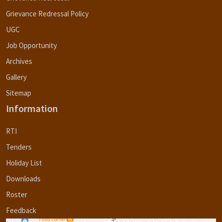
Grievance Redressal Policy
UGC
Job Opportunity
Archives
Gallery
Sitemap
Information
RTI
Tenders
Holiday List
Downloads
Roster
Feedback