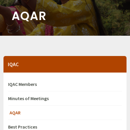
AQAR
IQAC
IQAC Members
Minutes of Meetings
AQAR
Best Practices