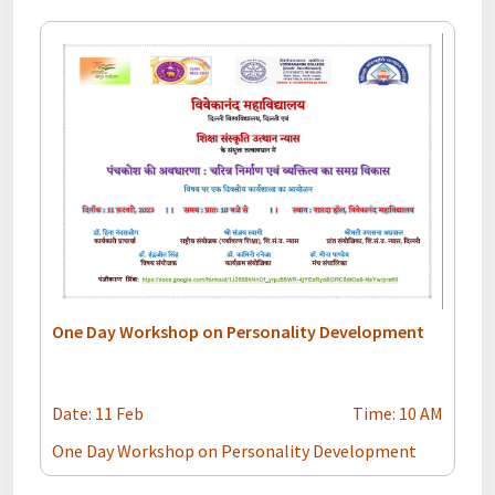
One Day Workshop on Personality Development
Date: 11 Feb
Time: 10 AM
One Day Workshop on Personality Development