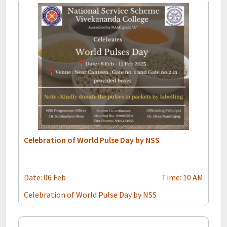
Celebration of World Pulse Day by NSS
Date: 06 Feb
Time: 10 AM
Celebration of World Pulse Day by NSS