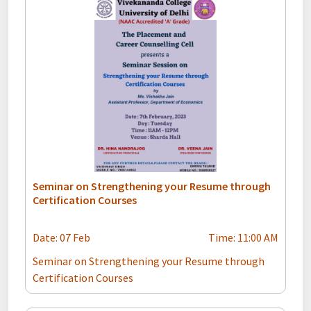
Seminar on Strengthening your Resume through
Certification Courses
Date: 07 Feb
Time: 11:00 AM
Seminar on Strengthening your Resume through
Certification Courses