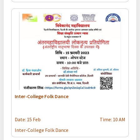
Inter-College Folk Dance
Date: 15 Feb
Time: 10 AM
Inter-College Folk Dance