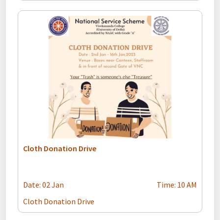
Cloth Donation Drive
Date: 02 Jan
Time: 10 AM
Cloth Donation Drive