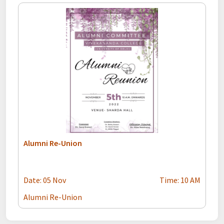
Alumni Re-Union
Date: 05 Nov
Time: 10 AM
Alumni Re-Union