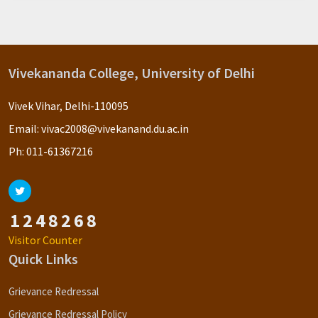
Vivekananda College, University of Delhi
Vivek Vihar, Delhi-110095
Email:
vivac2008@vivekanand.du.ac.in
Ph:
011-61367216
1
2
4
8
2
6
8
Visitor Counter
Quick Links
Grievance Redressal
Grievance Redressal Policy