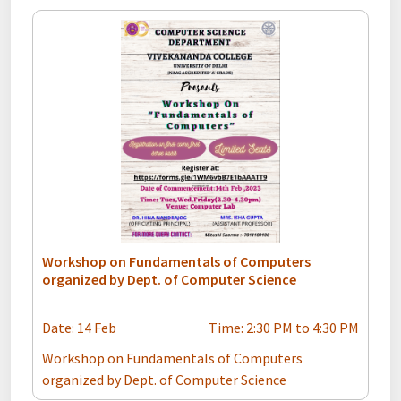
Workshop on Fundamentals of Computers
organized by Dept. of Computer Science
Date: 14 Feb
Time: 2:30 PM to 4:30 PM
Workshop on Fundamentals of Computers
organized by Dept. of Computer Science