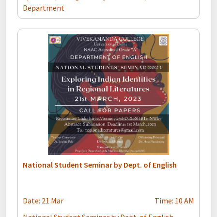
Department
National Student Seminar by Dept. of English
Date: 21 Mar
Time: 10 AM