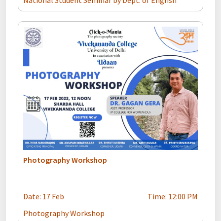
National Student Seminar by Dept. of English
Photography Workshop
Date: 17 Feb
Time: 12:00 PM
Photography Workshop