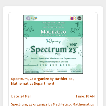
Spectrum, 23 organize by Mathletico,
Mathematics Department
Date: 24 Mar
Time: 10 AM
Spectrum, 23 organize by Mathletico, Mathematics