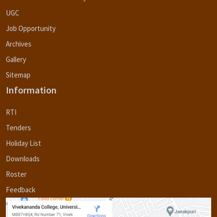
UGC
Job Opportunity
Archives
Gallery
Sitemap
Information
RTI
Tenders
Holiday List
Downloads
Roster
Feedback