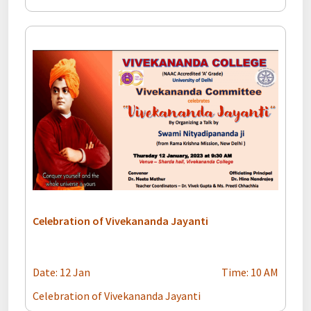
Celebration of Vivekananda Jayanti
Date: 12 Jan
Time: 10 AM
Celebration of Vivekananda Jayanti