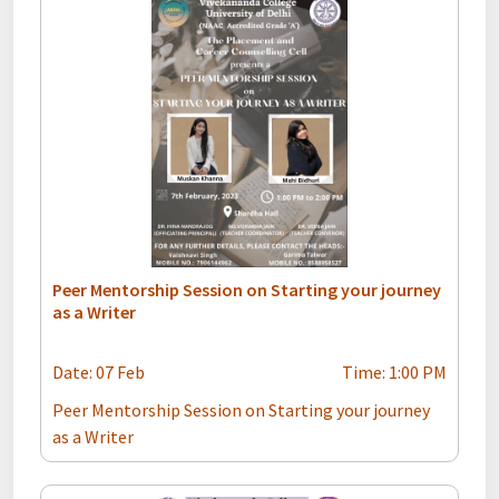
Peer Mentorship Session on Starting your journey
as a Writer
Date: 07 Feb
Time: 1:00 PM
Peer Mentorship Session on Starting your journey
as a Writer