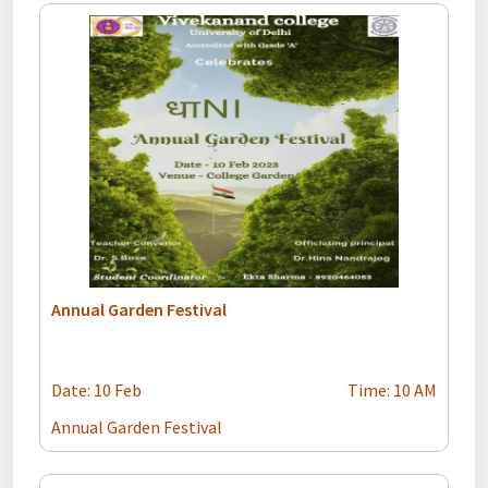
Annual Garden Festival
Date: 10 Feb
Time: 10 AM
Annual Garden Festival