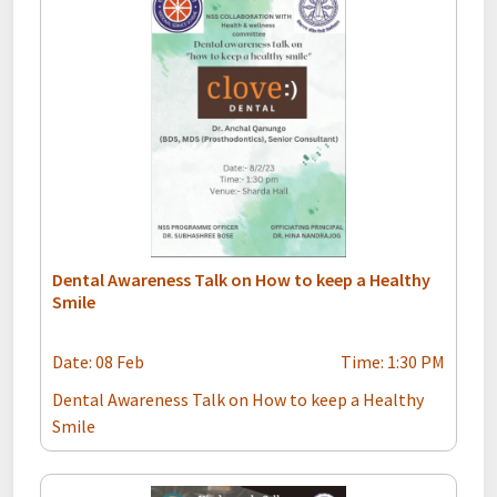
Dental Awareness Talk on How to keep a Healthy
Smile
Date: 08 Feb
Time: 1:30 PM
Dental Awareness Talk on How to keep a Healthy
Smile