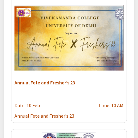
Annual Fete and Fresher’s 23
Date: 10 Feb
Time: 10 AM
Annual Fete and Fresher’s 23