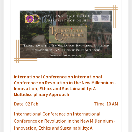
International Conference on International
Conference on Revolution in the New Millennium -
Innovation, Ethics and Sustainability: A
Multidisciplinary Approach
Date: 02 Feb
Time: 10 AM
International Conference on International
Conference on Revolution in the New Millennium -
Innovation, Ethics and Sustainability: A