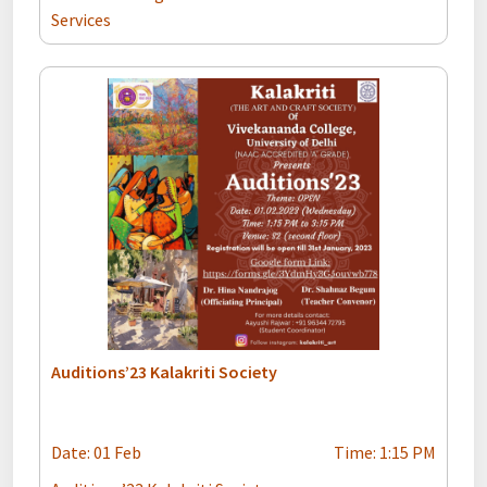
Services
Auditions’23 Kalakriti Society
Date: 01 Feb
Time: 1:15 PM