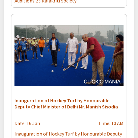
Auditions’23 Kalakriti Society
Inauguration of Hockey Turf by Honourable
Deputy Chief Minister of Delhi Mr. Manish Sisodia
Date: 16 Jan
Time: 10 AM
Inauguration of Hockey Turf by Honourable Deputy