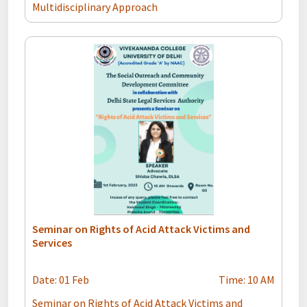
Multidisciplinary Approach
Seminar on Rights of Acid Attack Victims and
Services
Date: 01 Feb
Time: 10 AM
Seminar on Rights of Acid Attack Victims and