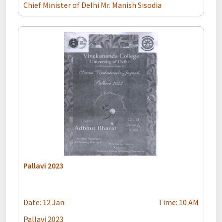
Chief Minister of Delhi Mr. Manish Sisodia
Pallavi 2023
Date: 12 Jan
Time: 10 AM
Pallavi 2023