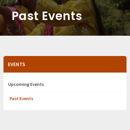
Past Events
EVENTS
Upcoming Events
Past Events