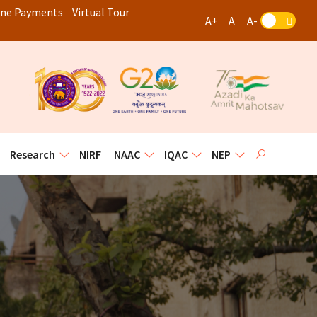
ine Payments
Virtual Tour
A+
A
A-


Research
NIRF
NAAC
IQAC
NEP