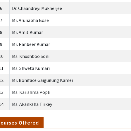
6
Dr. Chaandreyi Mukherjee
7
Mr. Arunabha Bose
8
Mr. Amit Kumar
9
Mr. Ranbeer Kumar
10
Ms. Khushboo Soni
11
Ms. Shweta Kumari
12
Mr. Boniface Gaiguilung Kamei
13
Ms. Karishma Popli
14
Ms. Akanksha Tirkey
Courses Offered