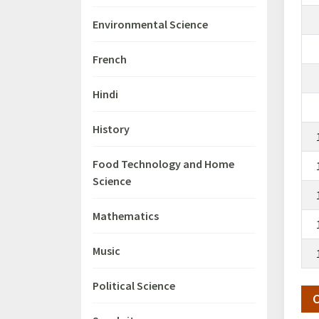
Environmental Science
French
Hindi
History
Food Technology and Home
Science
Mathematics
Music
Political Science