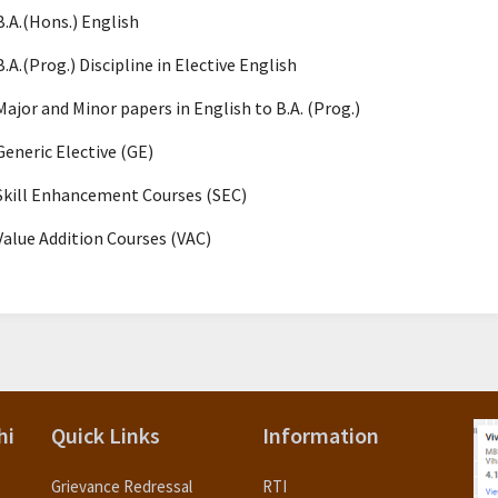
B.A.(Hons.) English
B.A.(Prog.) Discipline in Elective English
Major and Minor papers in English to B.A. (Prog.)
Generic Elective (GE)
Skill Enhancement Courses (SEC)
Value Addition Courses (VAC)
hi
Quick Links
Information
Grievance Redressal
RTI