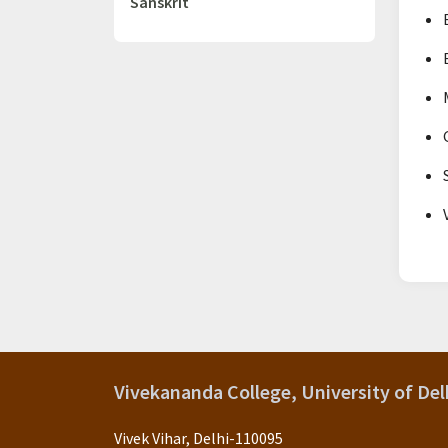
Sanskrit
Vivekananda College, University of Del
Vivek Vihar, Delhi-110095