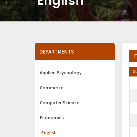
English
DEPARTMENTS
F
S
Applied Psychology
Commerce
Computer Science
Economics
English