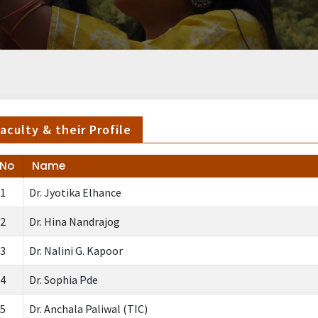
aculty & their Profile
.No
Name
1
Dr. Jyotika Elhance
2
Dr. Hina Nandrajog
3
Dr. Nalini G. Kapoor
4
Dr. Sophia Pde
5
Dr. Anchala Paliwal (TIC)