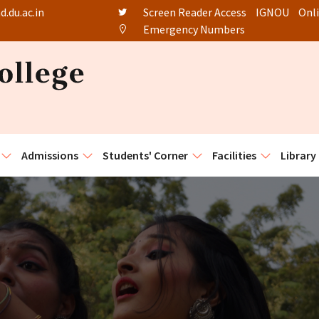
.du.ac.in
Screen Reader Access
IGNOU
Onl
Emergency Numbers
Admissions
Students' Corner
Facilities
Library