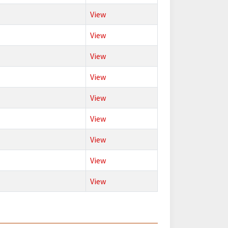
View
View
View
View
View
View
View
View
View