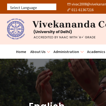
vivac2008@vivekanand
011-61367216
Powered by
Home
About Us
Administration
Academics