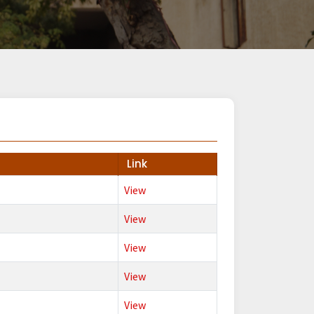
Link
View
View
View
View
View